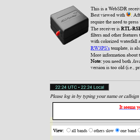
This is a WebSDR receiv
Best viewed with
. Af
require the need to press
The receiver is
RTL-RS
filters and other feature
with colorized waterfal
RW3PS's
template, is al
More information about
Note:
you need both
Jav
version is too old (i.e., p
Please log in by typing your name or callsign h
It seems y
View:
all bands
others slow
one band