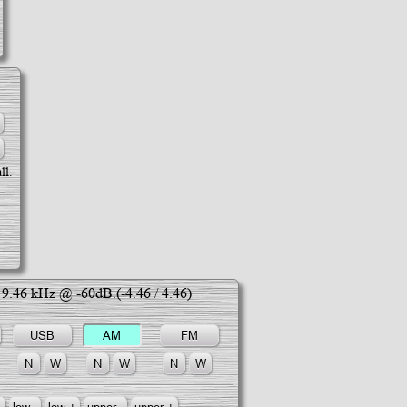
ll.
;
9.46
kHz @ -60dB.(
-4.46
/
4.46
)