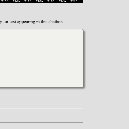
 for text appearing in this chatbox.