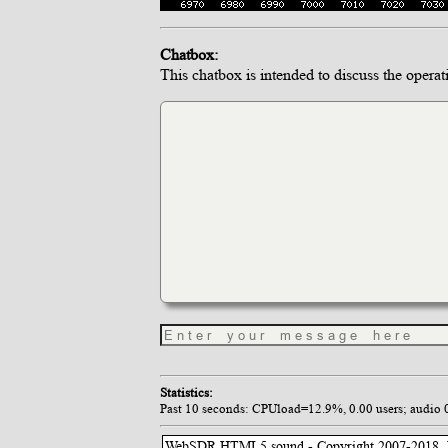
Chatbox:
This chatbox is intended to discuss the operat
Statistics:
Past 10 seconds: CPUload=12.9%, 0.00 users; audio 0.0
WebSDR HTML5 sound - Copyright 2007-2018, P