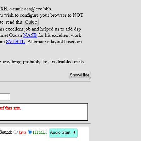
4XE
, e-mail: aaa@ccc.bbb.
 you wish to configure your browser to NOT
te, read this
Guide
s excellent job and helped us to add dsp
ehmet Ozcan
NA5B
for his excellent work
rom
SV1BTL
. Alternative layout based on
r anything, probably Java is disabled or its
Show/Hide
 this site.
Sound:
Java
HTML5