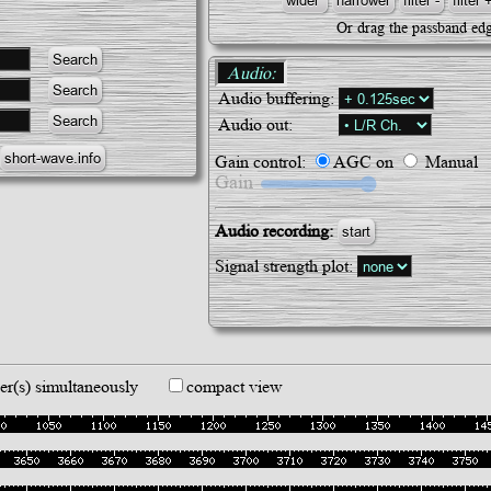
Or drag the passband edg
Audio:
Audio buffering:
Audio out:
Gain control:
AGC on
Manual
Gain
Audio recording:
start
Signal strength plot:
er(s) simultaneously
compact view