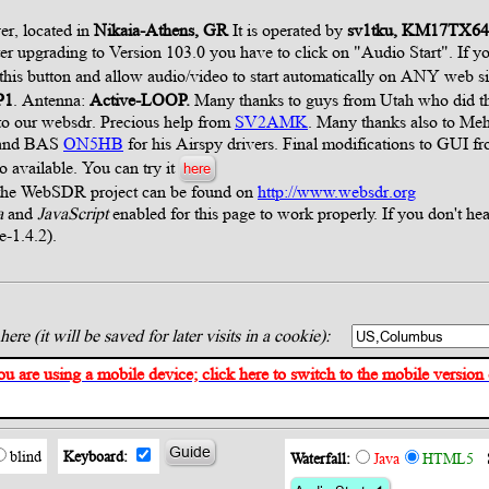
er, located in
Nikaia-Athens, GR
It is operated by
sv1tku, KM17TX6
ter upgrading to Version 103.0 you have to click on "Audio Start". If
 this button and allow audio/video to start automatically on ANY web si
P1
. Antenna:
Active-LOOP.
Many thanks to guys from Utah who did thi
s to our websdr. Precious help from
SV2AMK
. Many thanks also to M
l and BAS
ON5HB
for his Airspy drivers. Final modifications to GUI f
so available. You can try it
here
 the WebSDR project can be found on
http://www.websdr.org
a
and
JavaScript
enabled for this page to work properly. If you don't hea
re-1.4.2).
ere (it will be saved for later visits in a cookie):
ou are using a mobile device; click here to switch to the mobile version of
Guide
blind
Keyboard:
Waterfall:
Java
HTML5