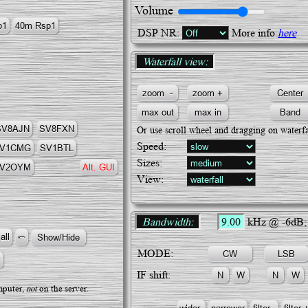
Volume
DSP NR:
More info
here
Waterfall view:
SV8AJN
SV8FΧN
Or use scroll wheel and dragging on waterfa
Speed:
V1CMG
SV1BTL
Sizes:
V2OYM
Alt. GUI
View:
Bandwidth:
9.00
kHz @ -6dB
MODE:
IF shift:
puter,
not
on the server.