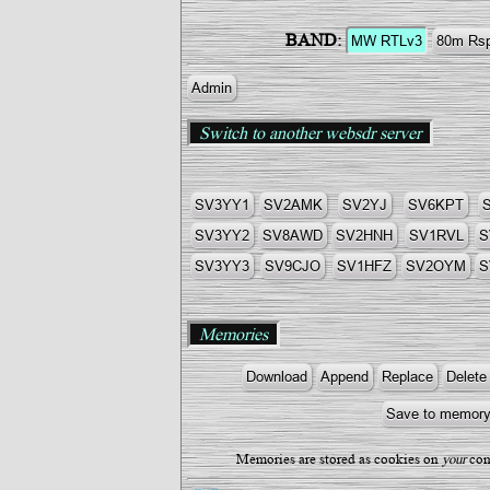
BAND:
Admin
Switch to another websdr server
SV3YY1
SV2AMK
SV2YJ
SV6KPT
SV3YY2
SV8AWD
SV2HNH
SV1RVL
S
SV3YY3
SV9CJO
SV1HFZ
SV2OYM
S
Memories
Memories are stored as cookies on
your
com