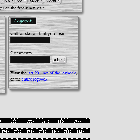
es on the frequency scale.
Logbook:
Call of station that you hear:
Comments:
View
the
last 20 lines of the logbook
,
or the
entire logbook
.