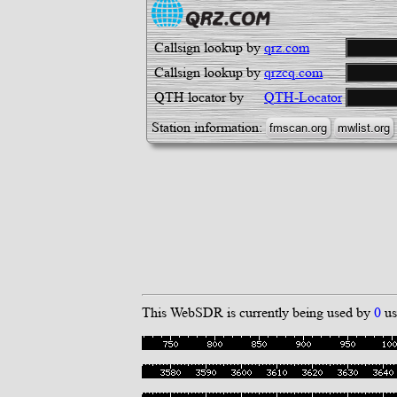
Callsign lookup by
qrz.com
Callsign lookup by
qrzcq.com
QTH locator by
QTH-Locator
Station information:
This WebSDR is currently being used by
0
us