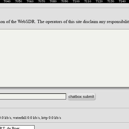
ion of the WebSDR. The operators of this site disclaim any responsibility
 kb/s, waterfall 0.0 kb/s, http 0.0 kb/s
.T. de Boer,